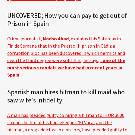
UNCOVERED; How you can pay to get out of
Prison in Spain
Crime journalist,
Nacho Abad
, explains this Saturday in
Fin de Semana that in the Puerto III prison in Cádiz a
corruption plot has been discovered in which permits and
even the third degree were sold. It is, he says, "
one of the
most serious scandals we have had in recent years in
Spain
"....
Spanish man hires hitman to kill maid who
saw wife's infidelity
A man has pleaded guilty to hiring a hitman for EUR 3000
to end the life of his housekeeper. 'El Vaca', and the
hitman, a drug addict with a history, have pleaded guilty to