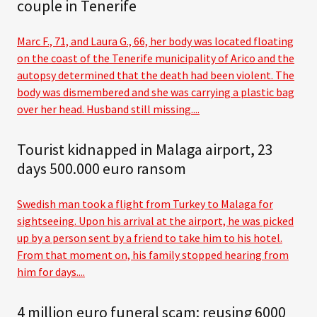
couple in Tenerife
Marc F., 71, and Laura G., 66, her body was located floating
on the coast of the Tenerife municipality of Arico and the
autopsy determined that the death had been violent. The
body was dismembered and she was carrying a plastic bag
over her head. Husband still missing....
Tourist kidnapped in Malaga airport, 23
days 500.000 euro ransom
Swedish man took a flight from Turkey to Malaga for
sightseeing. Upon his arrival at the airport, he was picked
up by a person sent by a friend to take him to his hotel.
From that moment on, his family stopped hearing from
him for days....
4 million euro funeral scam: reusing 6000