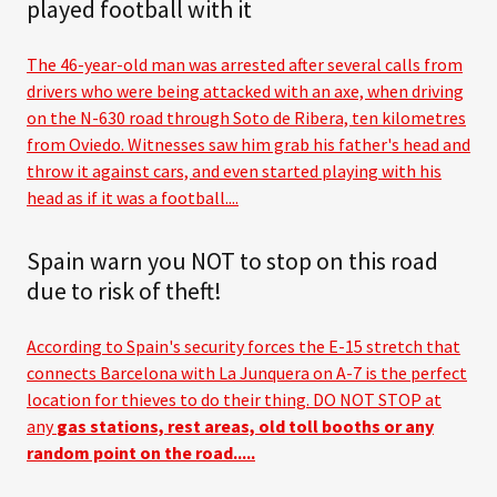
played football with it
The 46-year-old man was arrested after several calls from
drivers who were being attacked with an axe, when driving
on the N-630 road through Soto de Ribera, ten kilometres
from Oviedo. Witnesses saw him grab his father's head and
throw it against cars, and even started playing with his
head as if it was a football....
Spain warn you NOT to stop on this road
due to risk of theft!
According to Spain's security forces the E-15 stretch that
connects Barcelona with La Junquera on A-7 is the perfect
location for thieves to do their thing. DO NOT STOP at
any
gas stations, rest areas, old toll booths or any
random point on the road.....