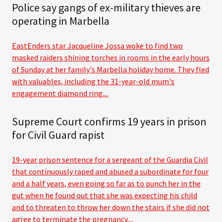
Police say gangs of ex-military thieves are
operating in Marbella
EastEnders star Jacqueline Jossa woke to find two
masked raiders shining torches in rooms in the early hours
of Sunday at her family's Marbella holiday home. They fled
with valuables, including the 31-year-old mum's
engagement diamond ring....
Supreme Court confirms 19 years in prison
for Civil Guard rapist
19-year prison sentence for a sergeant of the Guardia Civil
that continuously raped and abused a subordinate for four
and a half years, even going so far as to punch her in the
gut when he found out that she was expecting his child
and to threaten to throw her down the stairs if she did not
agree to terminate the pregnancy....