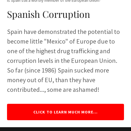
Is Spain still a worthy member of the European Union?
Spanish Corruption
Spain have demonstrated the potential to
become little "Mexico" of Europe due to
one of the highest drug trafficking and
corruption levels in the European Union.
So far (since 1986) Spain sucked more
money out of EU, than they have
contributed..., some are ashamed!
CLICK TO LEARN MUCH MORE...