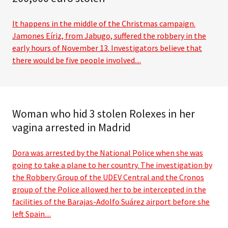
It happens in the middle of the Christmas campaign.
Jamones Eíriz, from Jabugo, suffered the robbery in the
early hours of November 13. Investigators believe that
there would be five people involved....
Woman who hid 3 stolen Rolexes in her
vagina arrested in Madrid
Dora was arrested by the National Police when she was
going to take a plane to her country. The investigation by
the Robbery Group of the UDEV Central and the Cronos
group of the Police allowed her to be intercepted in the
facilities of the Barajas-Adolfo Suárez airport before she
left Spain....