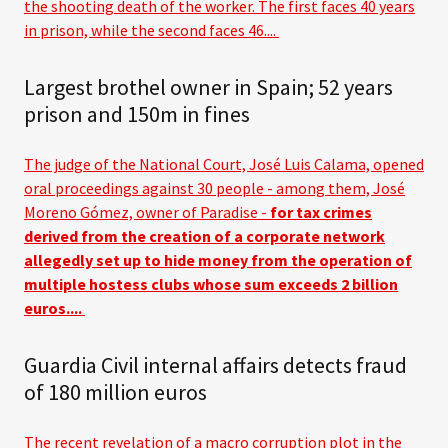
the shooting death of the worker. The first faces 40 years
in prison, while the second faces 46....
Largest brothel owner in Spain; 52 years
prison and 150m in fines
The judge of the National Court, José Luis Calama, opened
oral proceedings against 30 people - among them, José
Moreno Gómez, owner of Paradise -
for tax crimes
derived from the creation of a corporate network
allegedly set up to hide money from the operation of
multiple hostess clubs whose sum exceeds 2 billion
euros....
Guardia Civil internal affairs detects fraud
of 180 million euros
The recent revelation of a macro corruption plot in the