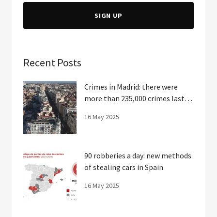
SIGN UP
Recent Posts
Crimes in Madrid: there were
more than 235,000 crimes last
year
16 May 2025
90 robberies a day: new methods
of stealing cars in Spain
16 May 2025