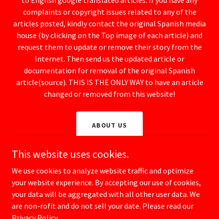
to English google translated articles. If you have any
complaints or copyright issues related to any of the
articles posted, kindly contact the original Spanish media
house (by clicking on the Top image of each article) and
request them to update or remove their story from the
Internet. Then send us the updated article or
documentation for removal of the original Spanish
article(source). THIS IS THE ONLY WAY to have an article
changed or removed from this website!
ABOUT US
This website uses cookies.
We use cookies to analyze website traffic and optimize
your website experience. By accepting our use of cookies,
Copyright © 2025 Spanish Watchdog / CrimeSpain.com - All rights
reserved.
your data will be aggregated with all other user data. We
are non-rofit and do not sell your date. Please read our
TOGETHER WE CAN MAKE SPAIN SAFER FOR EVERYONE!
Privacy Policy.