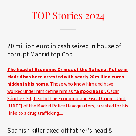
TOP Stories 2024
20 million euro in cash seized in house of
corrupt Madrid top Cop
The head of Economic Crimes of the National Police in
Madrid has been arrested with nearly 20 million euros
hidden in his home.
Those who know him and have
worked under him define him as
"a good boss".
Óscar
Sánchez Gil
,
head of the Economic and Fiscal Crimes Unit
(
UDEF)
of the Madrid Police Headquarters, arrested for his
links to a drug trafficking....
Spanish killer axed off father's head &