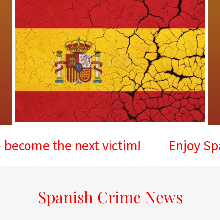
 the next victim!
Enjoy Spain, but
Spanish Crime News