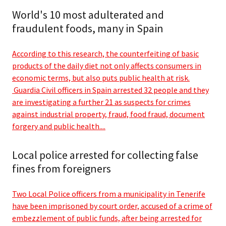
World's 10 most adulterated and
fraudulent foods, many in Spain
According to this research, the counterfeiting of basic
products of the daily diet not only affects consumers in
economic terms, but also puts public health at risk.
Guardia Civil officers in Spain arrested 32 people and they
are investigating a further 21 as suspects for crimes
against industrial property, fraud, food fraud, document
forgery and public health....
Local police arrested for collecting false
fines from foreigners
Two Local Police officers from a municipality in Tenerife
have been imprisoned by court order, accused of a crime of
embezzlement of public funds, after being arrested for