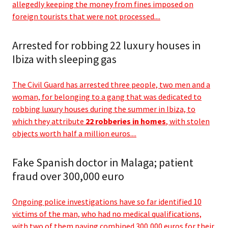
allegedly keeping the money from fines imposed on
foreign tourists that were not processed....
Arrested for robbing 22 luxury houses in
Ibiza with sleeping gas
The Civil Guard has arrested three people, two men and a
woman, for belonging to a gang that was dedicated to
robbing luxury houses during the summer in Ibiza, to
which they attribute
22 robberies in homes
, with stolen
objects worth half a million euros....
Fake Spanish doctor in Malaga; patient
fraud over 300,000 euro
Ongoing police investigations have so far identified 10
victims of the man, who had no medical qualifications,
with two of them paying combined 300,000 euros for their