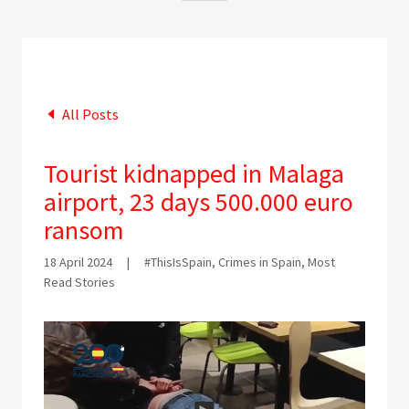
All Posts
Tourist kidnapped in Malaga
airport, 23 days 500.000 euro
ransom
18 April 2024
|
#ThisIsSpain, Crimes in Spain, Most
Read Stories