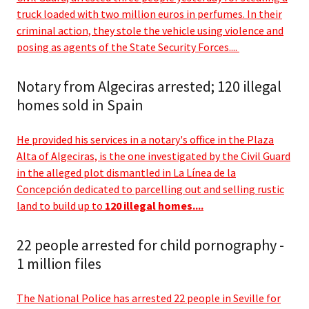
truck loaded with two million euros in perfumes. In their
criminal action, they stole the vehicle using violence and
posing as agents of the State Security Forces....
Notary from Algeciras arrested; 120 illegal
homes sold in Spain
He provided his services in a notary's office in the Plaza
Alta of Algeciras, is the one investigated by the Civil Guard
in the alleged plot dismantled in La Línea de la
Concepción dedicated to parcelling out and selling rustic
land to build up to
120 illegal homes....
22 people arrested for child pornography -
1 million files
The National Police has arrested 22 people in Seville for