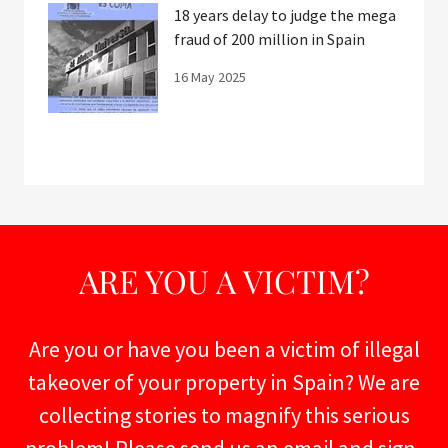
18 years delay to judge the mega
fraud of 200 million in Spain
16 May 2025
ARE YOU A VICTIM?
Are you or have you been a victim of illegal
takeover of your property in Spain? We are
collecting stories to magnify this serious