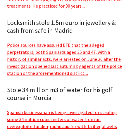
treatments. He practiced for 30 years....
Locksmith stole 1.5m euro in jewellery &
cash from safe in Madrid
Police sources have assured EFE that the alleged
perpetrators, both Spaniards aged 35 and 47, with a
history of similar acts, were arrested on June 26 after the
investigation opened last autumn by agents of the police
station of the aforementioned district....
Stole 34 million m3 of water for his golf
course in Murcia
Spanish businessman is being investigated for stealing
some 34 million cubic meters of water from an
overexploited underground aquifer with 15 illegal wells