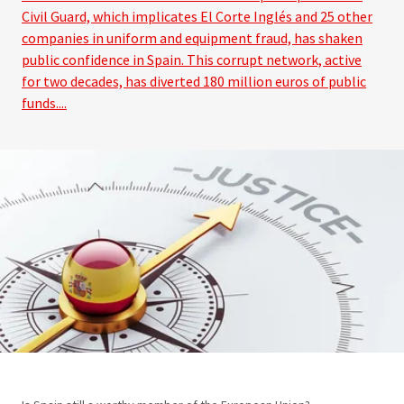
Civil Guard, which implicates El Corte Inglés and 25 other
companies in uniform and equipment fraud, has shaken
public confidence in Spain. This corrupt network, active
for two decades, has diverted 180 million euros of public
funds....