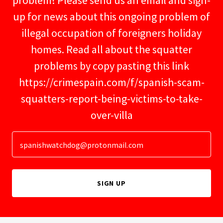
problem! Please send us an email and sign-
up for news about this ongoing problem of
illegal occupation of foreigners holiday
homes. Read all about the squatter
problems by copy pasting this link
https://crimespain.com/f/spanish-scam-
squatters-report-being-victims-to-take-
over-villa
spanishwatchdog@protonmail.com
SIGN UP