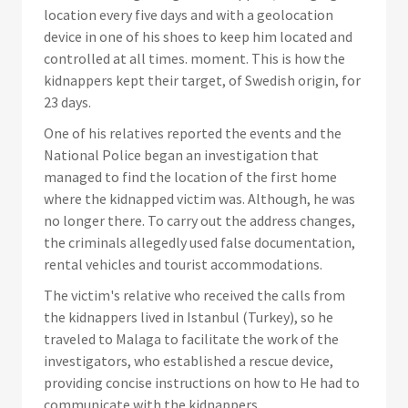
location every five days and with a geolocation
device in one of his shoes to keep him located and
controlled at all times. moment. This is how the
kidnappers kept their target, of Swedish origin, for
23 days.
One of his relatives reported the events and the
National Police began an investigation that
managed to find the location of the first home
where the kidnapped victim was. Although, he was
no longer there. To carry out the address changes,
the criminals allegedly used false documentation,
rental vehicles and tourist accommodations.
The victim's relative who received the calls from
the kidnappers lived in Istanbul (Turkey), so he
traveled to Malaga to facilitate the work of the
investigators, who established a rescue device,
providing concise instructions on how to He had to
communicate with the kidnappers.