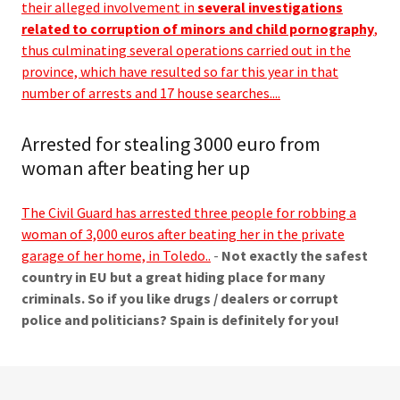
their alleged involvement in
several investigations
related to corruption of minors and child pornography
,
thus culminating several operations carried out in the
province, which have resulted so far this year in that
number of arrests and 17 house searches....
Arrested for stealing 3000 euro from
woman after beating her up
The Civil Guard has arrested three people for robbing a
woman of 3,000 euros after beating her in the private
garage of her home, in Toledo..
-
Not exactly the safest
country in EU but a great hiding place for many
criminals. So if you like drugs / dealers or corrupt
police and politicians? Spain is definitely for you!