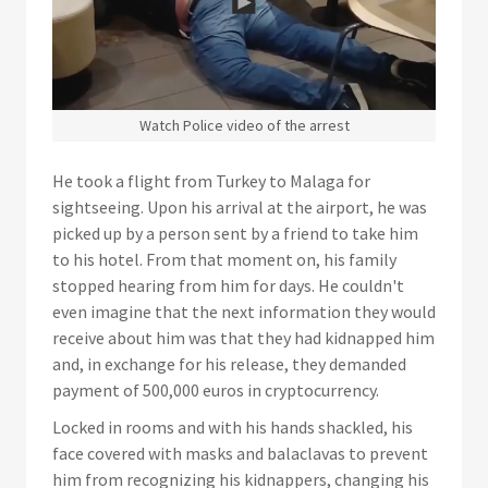
Watch Police video of the arrest
He took a flight from Turkey to Malaga for
sightseeing. Upon his arrival at the airport, he was
picked up by a person sent by a friend to take him
to his hotel. From that moment on, his family
stopped hearing from him for days. He couldn't
even imagine that the next information they would
receive about him was that they had kidnapped him
and, in exchange for his release, they demanded
payment of 500,000 euros in cryptocurrency.
Locked in rooms and with his hands shackled, his
face covered with masks and balaclavas to prevent
him from recognizing his kidnappers, changing his