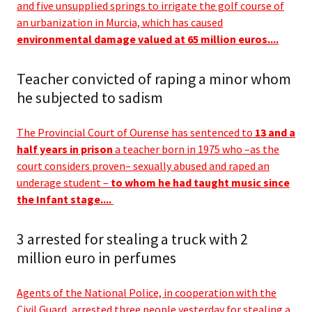
and five unsupplied springs to irrigate the golf course of
an urbanization in Murcia, which has caused
environmental damage valued at 65 million euros....
Teacher convicted of raping a minor whom
he subjected to sadism
The Provincial Court of Ourense has sentenced to
13 and a
half years in prison
a teacher born in 1975 who –as the
court considers proven– sexually abused and raped an
underage student –
to whom he had taught music since
the Infant stage....
3 arrested for stealing a truck with 2
million euro in perfumes
Agents of the National Police, in cooperation with the
Civil Guard, arrested three people yesterday for stealing a