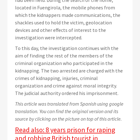
had been held. During the search of the home,
located in Fuengirola, the mobile phones from
which the kidnappers made communications, the
shackles used to hold the victim, geolocation
devices and other effects of interest to the
investigation were intercepted.
To this day, the investigation continues with the
aim of finding the rest of the members of the
criminal organization who participated in the
kidnapping. The two arrested are charged with the
crimes of kidnapping, injuries, criminal
organization and crime against moral integrity.
The judicial authority ordered his imprisonment.
This article was translated from Spanish using google
translation. You can find the original version and its
source by clicking on the picture on top of this article.
Read also:
8 years prison for raping
and robbing British tourist in