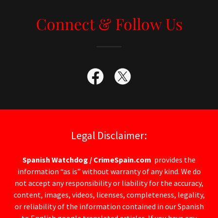
Connect & Follow Us
Legal Disclaimer:
Spanish Watchdog / CrimeSpain.com
provides the
information “as is” without warranty of any kind. We do
not accept any responsibility or liability for the accuracy,
content, images, videos, licenses, completeness, legality,
or reliability of the information contained in our Spanish