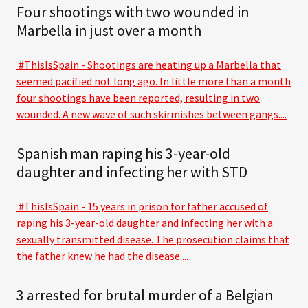
Four shootings with two wounded in
Marbella in just over a month
#ThisIsSpain - Shootings are heating up a Marbella that
seemed pacified not long ago. In little more than a month
four shootings have been reported, resulting in two
wounded. A new wave of such skirmishes between gangs....
Spanish man raping his 3-year-old
daughter and infecting her with STD
#ThisIsSpain - 15 years in prison for father accused of
raping his 3-year-old daughter and infecting her with a
sexually transmitted disease. The prosecution claims that
the father knew he had the disease....
3 arrested for brutal murder of a Belgian