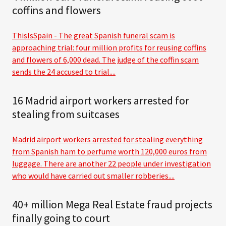
coffins and flowers
ThisIsSpain - The great Spanish funeral scam is
approaching trial: four million profits for reusing coffins
and flowers of 6,000 dead. The judge of the coffin scam
sends the 24 accused to trial....
16 Madrid airport workers arrested for
stealing from suitcases
Madrid airport workers arrested for stealing everything
from Spanish ham to perfume worth 120,000 euros from
luggage. There are another 22 people under investigation
who would have carried out smaller robberies....
40+ million Mega Real Estate fraud projects
finally going to court