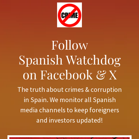
Follow
Spanish Watchdog
on Facebook & X
The truth about crimes & corruption
in Spain. We monitor all Spanish
media channels to keep foreigners
and investors updated!