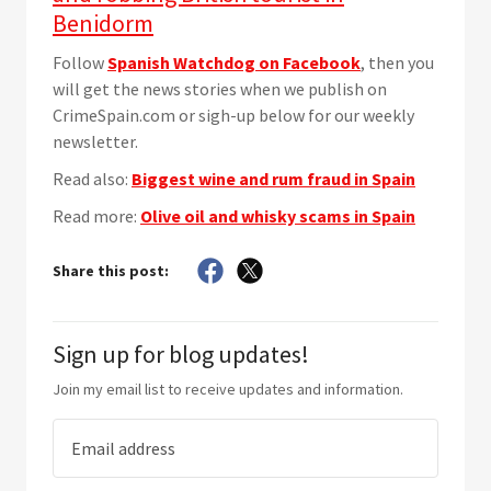
Benidorm
Follow
Spanish Watchdog on Facebook
, then you
will get the news stories when we publish on
CrimeSpain.com or sigh-up below for our weekly
newsletter.
Read also:
Biggest wine and rum fraud in Spain
Read more:
Olive oil and whisky scams in Spain
Share this post:
Sign up for blog updates!
Join my email list to receive updates and information.