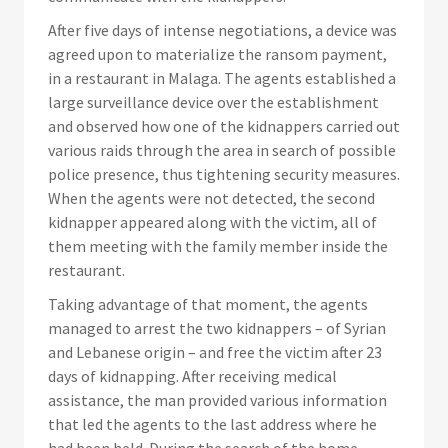
After five days of intense negotiations, a device was
agreed upon to materialize the ransom payment,
in a restaurant in Malaga. The agents established a
large surveillance device over the establishment
and observed how one of the kidnappers carried out
various raids through the area in search of possible
police presence, thus tightening security measures.
When the agents were not detected, the second
kidnapper appeared along with the victim, all of
them meeting with the family member inside the
restaurant.
Taking advantage of that moment, the agents
managed to arrest the two kidnappers – of Syrian
and Lebanese origin – and free the victim after 23
days of kidnapping. After receiving medical
assistance, the man provided various information
that led the agents to the last address where he