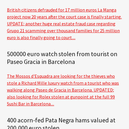
British citizens defrauded for 17 million euros La Manga
project now 20 years after the court case is finally starting.
UPDATE; another huge real estate fraud case regarding
Grupo 21 scamming over thousand families for 25 million
euro is also finally going to court....
500000 euro watch stolen from tourist on
Paseo Gracia in Barcelona
The Mossos d'Esquadra are looking for the thieves who
stole a Richard Mille luxury watch from a tourist who was
walking along Paseo de Gracia in Barcelona. UPDATED;
also looking for Rolex stolen at gunpoint at the full 99
Sushi Bar in Barcelona....
400 acorn-fed Pata Negra hams valued at
200,000 euro stolen