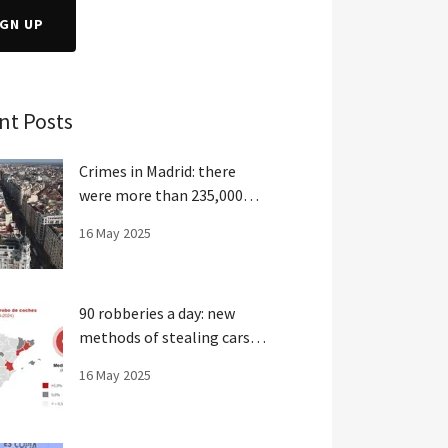
IGN UP
nt Posts
Crimes in Madrid: there
were more than 235,000
crimes last year
16 May 2025
90 robberies a day: new
methods of stealing cars in
Spain
16 May 2025