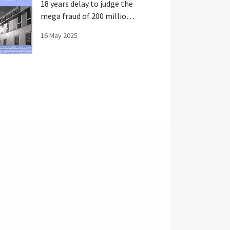
18 years delay to judge the
mega fraud of 200 million
in Spain
16 May 2025