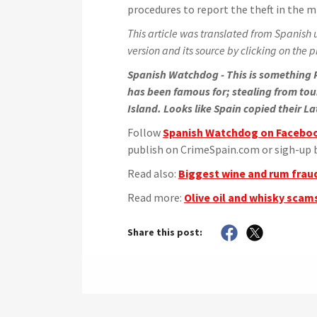
procedures to report the theft in the mi
This article was translated from Spanish u
version and its source by clicking on the pi
Spanish Watchdog - This is something P
has been famous for; stealing from tour
Island. Looks like Spain copied their La
Follow
Spanish Watchdog on Facebo
publish on CrimeSpain.com or sigh-up b
Read also:
Biggest wine and rum fraud
Read more:
Olive oil and whisky scams
Share this post: