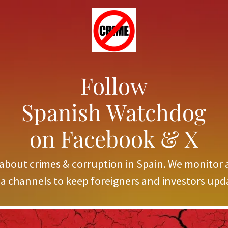
Follow
Spanish Watchdog
on Facebook & X
about crimes & corruption in Spain. We monitor 
a channels to keep foreigners and investors upd