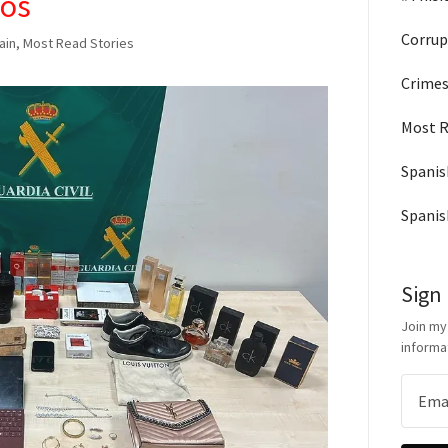
ros
Corrup
pain, Most Read Stories
Crimes
Most R
Spanis
Spanis
Sign
Join my
informa