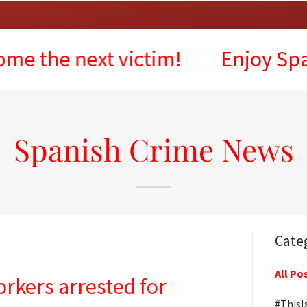
 next victim!
Enjoy Spain, but
Spanish Crime News
Cate
All Po
orkers arrested for
#ThisI