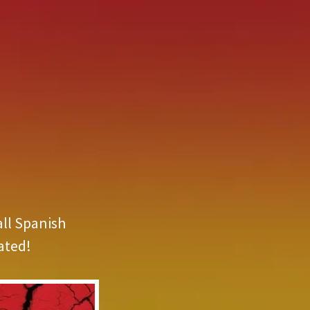
all Spanish
ated!