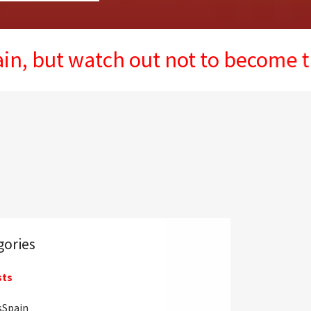
 watch out not to become the next
gories
sts
sSpain