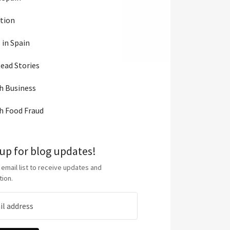
tion
 in Spain
ead Stories
h Business
h Food Fraud
 up for blog updates!
 email list to receive updates and
tion.