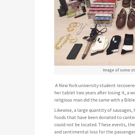
Image of some st
A New York university student recovere
her tablet two years after losing it, a
religious man did the same with a Bibl
Likewise, a large quantity of sausages,
foods that have been donated to cantee
could not be located. These events, the
and sentimental loss for the passengers