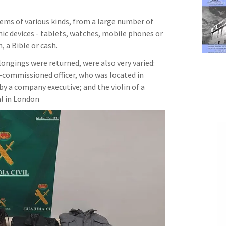
ems of various kinds, from a large number of
nic devices - tablets, watches, mobile phones or
, a Bible or cash.
ongings were returned, were also very varied:
commissioned officer, who was located in
y a company executive; and the violin of a
al in London