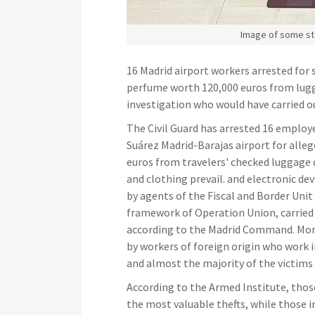
Image of some st
16 Madrid airport workers arrested for
perfume worth 120,000 euros from lugg
investigation who would have carried o
The Civil Guard has arrested 16 emplo
Suárez Madrid-Barajas airport for alle
euros from travelers' checked luggage 
and clothing prevail. and electronic de
by agents of the Fiscal and Border Unit
framework of Operation Union, carried 
according to the Madrid Command. Mor
by workers of foreign origin who work i
and almost the majority of the victims 
According to the Armed Institute, tho
the most valuable thefts, while those 