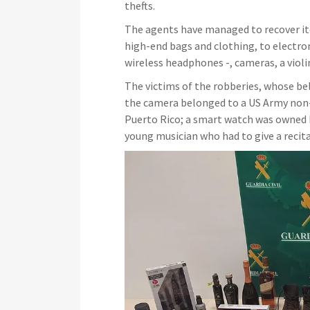
thefts.
The agents have managed to recover it
high-end bags and clothing, to electro
wireless headphones -, cameras, a violin
The victims of the robberies, whose bel
the camera belonged to a US Army non-
Puerto Rico; a smart watch was owned b
young musician who had to give a recit