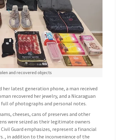
olen and recovered objects
d her latest generation phone, a man received
 woman recovered her jewelry, and a Nicaraguan
e full of photographs and personal notes.
 hams, cheeses, cans of preserves and other
ns were seized as their legitimate owners
 Civil Guard emphasizes, represent a financial
. , in addition to the inconvenience of the