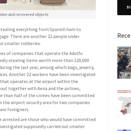
S
olen and recovered objects
 stealing everything from Spanish ham to
Rece
age. There are another 22 people under
ut smaller robberies.
yees of companies that operate the Adolfo
gedly stealing items worth more than 120,000
during the last year, among which bags, jewelry,
vices. Another 22 workers have been investigated
 that operates at the airport within the
out together with Aena and the airlines,
e than half of the crimes have been committed
n the airport security area for two companies
are foreigners.
se arrested are those who would have committed
investigated supposedly carried out smaller