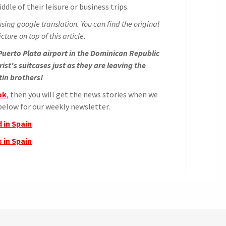
ddle of their leisure or business trips.
sing google translation. You can find the original
cture on top of this article.
uerto Plata airport in the Dominican Republic
ist's suitcases just as they are leaving the
tin brothers!
ok
, then you will get the news stories when we
elow for our weekly newsletter.
 in Spain
 in Spain