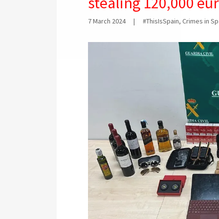
stealing 120,000 eu
7 March 2024
|
#ThisIsSpain, Crimes in S