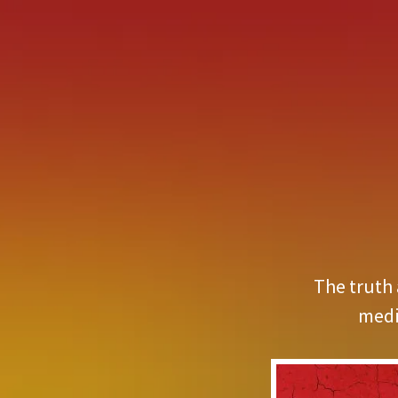
The truth 
medi