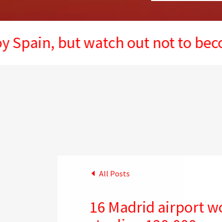
, but watch out not to become the
All Posts
16 Madrid airport w