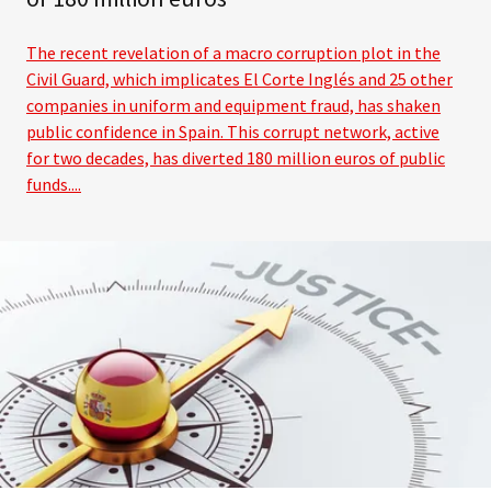
The recent revelation of a macro corruption plot in the
Civil Guard, which implicates El Corte Inglés and 25 other
companies in uniform and equipment fraud, has shaken
public confidence in Spain. This corrupt network, active
for two decades, has diverted 180 million euros of public
funds....