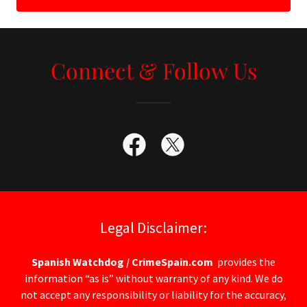
Connect & Follow Us
Legal Disclaimer:
Spanish Watchdog / CrimeSpain.com
provides the
information “as is” without warranty of any kind. We do
not accept any responsibility or liability for the accuracy,