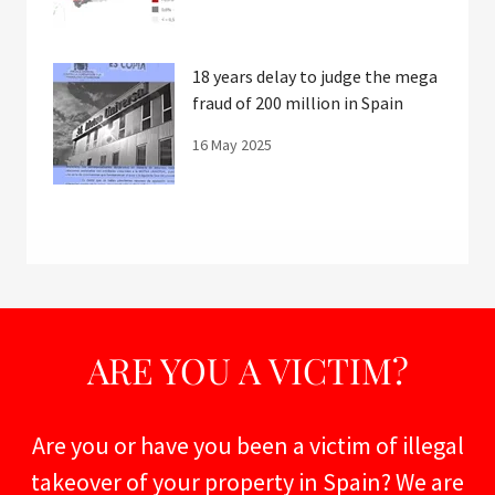
18 years delay to judge the mega
fraud of 200 million in Spain
16 May 2025
ARE YOU A VICTIM?
Are you or have you been a victim of illegal
takeover of your property in Spain? We are