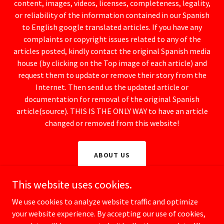
content, images, videos, licenses, completeness, legality,
or reliability of the information contained in our Spanish
to English google translated articles. If you have any
complaints or copyright issues related to any of the
articles posted, kindly contact the original Spanish media
house (by clicking on the Top image of each article) and
request them to update or remove their story from the
Internet. Then send us the updated article or
documentation for removal of the original Spanish
article(source). THIS IS THE ONLY WAY to have an article
changed or removed from this website!
ABOUT US
This website uses cookies.
We use cookies to analyze website traffic and optimize
your website experience. By accepting our use of cookies,
Copyright © 2025 Spanish Watchdog / CrimeSpain.com - All rights