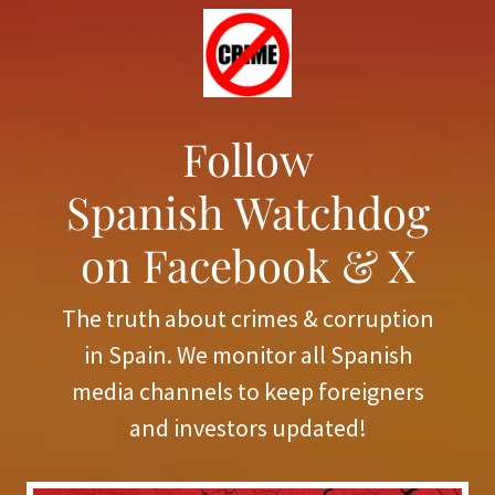
Follow
Spanish Watchdog
on Facebook & X
The truth about crimes & corruption
in Spain. We monitor all Spanish
media channels to keep foreigners
and investors updated!