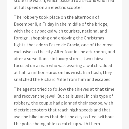
stole the watch, which passed to a second who fled
at full speed on an electric scooter.
The robbery took place on the afternoon of
December 8, a Friday in the middle of the bridge,
with the city packed with tourists, national and
foreign, shopping and enjoying the Christmas
lights that adorn Paseo de Gracia, one of the most
exclusive to the city. After four in the afternoon, and
after a surveillance in luxury stores, two thieves
focused on a man who was wearing a watch valued
at half a million euros on his wrist. In a flash, they
snatched the Richard Mille from him and escaped.
The agents tried to follow the thieves at that time
and recover the jewel. But as is usual in this type of
robbery, the couple had planned their escape, with
electric scooters that reach high speeds and that
use the bike lanes that dot the city to flee, without
the police being able to catch up with them.