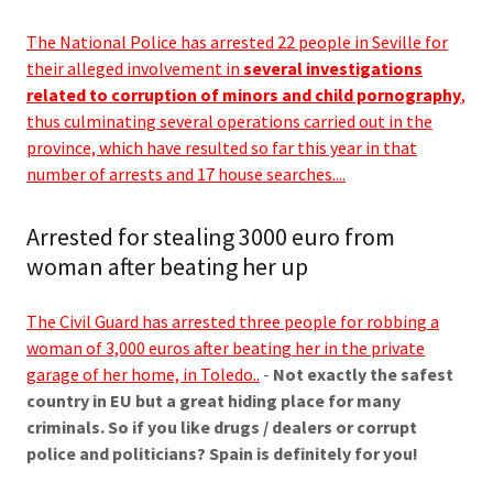
The National Police has arrested 22 people in Seville for
their alleged involvement in
several investigations
related to corruption of minors and child pornography
,
thus culminating several operations carried out in the
province, which have resulted so far this year in that
number of arrests and 17 house searches....
Arrested for stealing 3000 euro from
woman after beating her up
The Civil Guard has arrested three people for robbing a
woman of 3,000 euros after beating her in the private
garage of her home, in Toledo..
-
Not exactly the safest
country in EU but a great hiding place for many
criminals. So if you like drugs / dealers or corrupt
police and politicians? Spain is definitely for you!