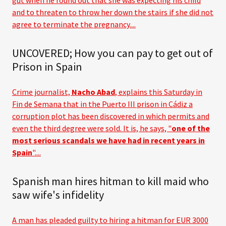
gut when he found out that she was expecting his child
and to threaten to throw her down the stairs if she did not
agree to terminate the pregnancy....
UNCOVERED; How you can pay to get out of
Prison in Spain
Crime journalist,
Nacho Abad
, explains this Saturday in
Fin de Semana that in the Puerto III prison in Cádiz a
corruption plot has been discovered in which permits and
even the third degree were sold. It is, he says, "
one of the
most serious scandals we have had in recent years in
Spain
"....
Spanish man hires hitman to kill maid who
saw wife's infidelity
A man has pleaded guilty to hiring a hitman for EUR 3000