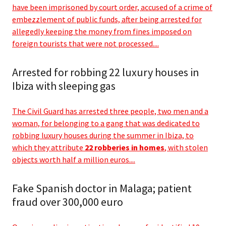
have been imprisoned by court order, accused of a crime of
embezzlement of public funds, after being arrested for
allegedly keeping the money from fines imposed on
foreign tourists that were not processed....
Arrested for robbing 22 luxury houses in
Ibiza with sleeping gas
The Civil Guard has arrested three people, two men and a
woman, for belonging to a gang that was dedicated to
robbing luxury houses during the summer in Ibiza, to
which they attribute
22 robberies in homes
, with stolen
objects worth half a million euros....
Fake Spanish doctor in Malaga; patient
fraud over 300,000 euro