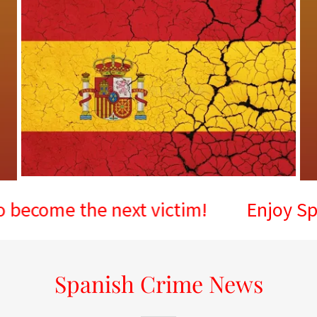
 the next victim!
Enjoy Spain, but
Spanish Crime News