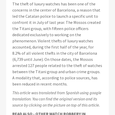
The theft of luxury watches has been one of the
concerns in the center of Barcelona, a reason that
led the Catalan police to launch a specific unit to
confront it in July of last year. The Mossos created
the Titani group, with fifteen police officers
dedicated exclusively to working on the
phenomenon. Violent thefts of luxury watches
accounted, during the first half of the year, for
8.2% of all violent thefts in the city of Barcelona
(6,739 until June). On those dates, the Mossos
arrested 127 people related to the theft of watches
between the Titani group and urban crime groups.
A modality that, according to police sources, has
been reduced in recent months.
This article was translated from Spanish using google
translation. You can find the original version and its
source by clicking on the picture on top of this article.
READ ALSO - OTHER WATCH ROBBERY IN