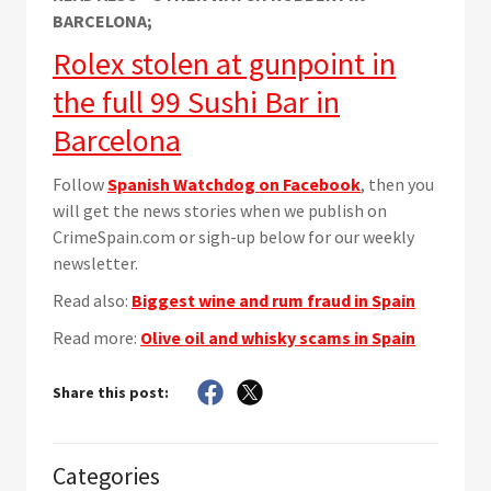
BARCELONA;
Rolex stolen at gunpoint in
the full 99 Sushi Bar in
Barcelona
Follow
Spanish Watchdog on Facebook
, then you
will get the news stories when we publish on
CrimeSpain.com or sigh-up below for our weekly
newsletter.
Read also:
Biggest wine and rum fraud in Spain
Read more:
Olive oil and whisky scams in Spain
Share this post:
Categories