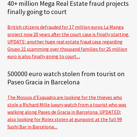
40+ million Mega Real Estate fraud projects
finally going to court
British citizens defrauded for 17 million euros La Manga
project now 20 years after the court case is finally starting.
UPDATE; another huge real estate fraud case regarding
Grupo 21 scamming over thousand families for 25 million
euro is also finally going to court....
500000 euro watch stolen from tourist on
Paseo Gracia in Barcelona
The Mossos d'Esquadra are looking for the thieves who
stole a Richard Mille luxury watch from a tourist who was
walking along Paseo de Gracia in Barcelona. UPDATED;
also looking for Rolex stolen at gunpoint at the full 99
Sushi Bar in Barcelona....