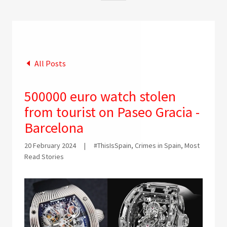
All Posts
500000 euro watch stolen
from tourist on Paseo Gracia -
Barcelona
20 February 2024
|
#ThisIsSpain, Crimes in Spain, Most
Read Stories