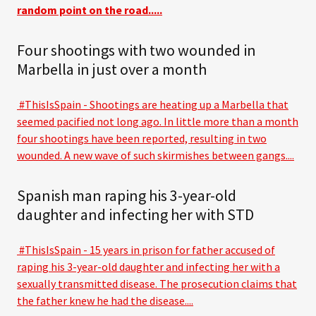
random point on the road.....
Four shootings with two wounded in
Marbella in just over a month
#ThisIsSpain - Shootings are heating up a Marbella that
seemed pacified not long ago. In little more than a month
four shootings have been reported, resulting in two
wounded. A new wave of such skirmishes between gangs....
Spanish man raping his 3-year-old
daughter and infecting her with STD
#ThisIsSpain - 15 years in prison for father accused of
raping his 3-year-old daughter and infecting her with a
sexually transmitted disease. The prosecution claims that
the father knew he had the disease....