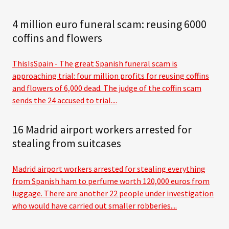
4 million euro funeral scam: reusing 6000
coffins and flowers
ThisIsSpain - The great Spanish funeral scam is
approaching trial: four million profits for reusing coffins
and flowers of 6,000 dead. The judge of the coffin scam
sends the 24 accused to trial....
16 Madrid airport workers arrested for
stealing from suitcases
Madrid airport workers arrested for stealing everything
from Spanish ham to perfume worth 120,000 euros from
luggage. There are another 22 people under investigation
who would have carried out smaller robberies....