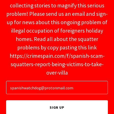
collecting stories to magnify this serious
problem! Please send us an email and sign-
up for news about this ongoing problem of
illegal occupation of foreigners holiday
homes. Read all about the squatter
problems by copy pasting this link
https://crimespain.com/f/spanish-scam-
squatters-report-being-victims-to-take-
over-villa
spanishwatchdog@protonmail.com
SIGN UP