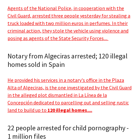
Agents of the National Police, in cooperation with the
Civil Guard, arrested three people yesterday for stealing a
truck loaded with two million euros in perfumes. In their
criminal action, they stole the vehicle using violence and
posing as agents of the State Security Forces....
Notary from Algeciras arrested; 120 illegal
homes sold in Spain
He provided his services in a notary's office in the Plaza
Alta of Algeciras, is the one investigated by the Civil Guard
in the alleged plot dismantled in La Línea de la
Concepción dedicated to parcelling out and selling rustic
land to build up to
120 illegal homes....
22 people arrested for child pornography -
1 million files