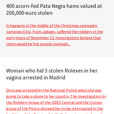
400 acorn-fed Pata Negra hams valued at
200,000 euro stolen
It happens in the middle of the Christmas campaign.
Jamones Eíriz, from Jabugo, suffered the robbery in the
early hours of November 13. Investigators believe that
there would be five people involved....
Woman who hid 3 stolen Rolexes in her
vagina arrested in Madrid
Dora was arrested by the National Police when she was
going to take a plane to her country. The investigation by
the Robbery Group of the UDEV Central and the Cronos
group of the Police allowed her to be intercepted in the