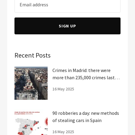
SIGN UP
Recent Posts
Crimes in Madrid: there were
more than 235,000 crimes last
year
16 May 2025
90 robberies a day: new methods
of stealing cars in Spain
16 May 2025