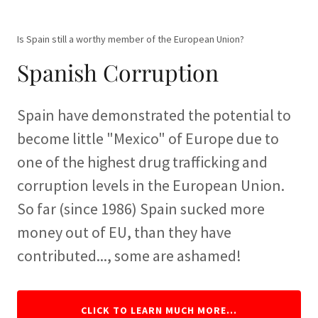
Is Spain still a worthy member of the European Union?
Spanish Corruption
Spain have demonstrated the potential to
become little "Mexico" of Europe due to
one of the highest drug trafficking and
corruption levels in the European Union.
So far (since 1986) Spain sucked more
money out of EU, than they have
contributed..., some are ashamed!
CLICK TO LEARN MUCH MORE...