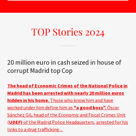
TOP Stories 2024
20 million euro in cash seized in house of
corrupt Madrid top Cop
The head of Economic Crimes of the National Police in
Madrid has been arrested with nearly 20 million euros
hidden in his home.
Those who know him and have
worked under him define him as
"a good boss".
Óscar
Sánchez Gil
,
head of the Economic and Fiscal Crimes Unit
(
UDEF)
of the Madrid Police Headquarters, arrested for his
links to a drug trafficking....