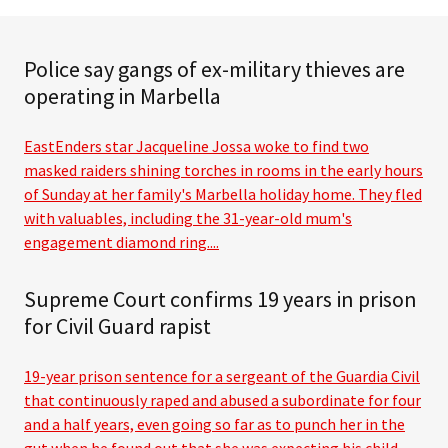
Police say gangs of ex-military thieves are
operating in Marbella
EastEnders star Jacqueline Jossa woke to find two
masked raiders shining torches in rooms in the early hours
of Sunday at her family's Marbella holiday home. They fled
with valuables, including the 31-year-old mum's
engagement diamond ring....
Supreme Court confirms 19 years in prison
for Civil Guard rapist
19-year prison sentence for a sergeant of the Guardia Civil
that continuously raped and abused a subordinate for four
and a half years, even going so far as to punch her in the