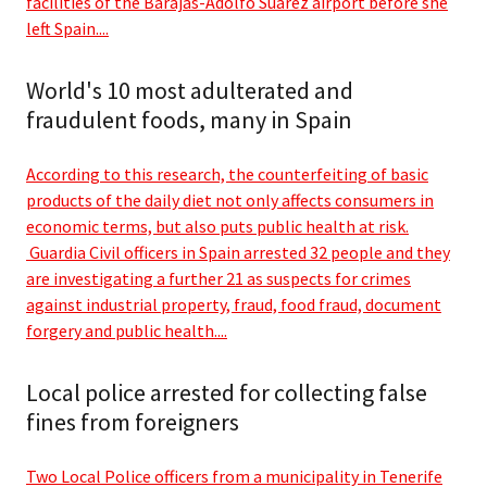
facilities of the Barajas-Adolfo Suárez airport before she
left Spain....
World's 10 most adulterated and
fraudulent foods, many in Spain
According to this research, the counterfeiting of basic
products of the daily diet not only affects consumers in
economic terms, but also puts public health at risk.
Guardia Civil officers in Spain arrested 32 people and they
are investigating a further 21 as suspects for crimes
against industrial property, fraud, food fraud, document
forgery and public health....
Local police arrested for collecting false
fines from foreigners
Two Local Police officers from a municipality in Tenerife