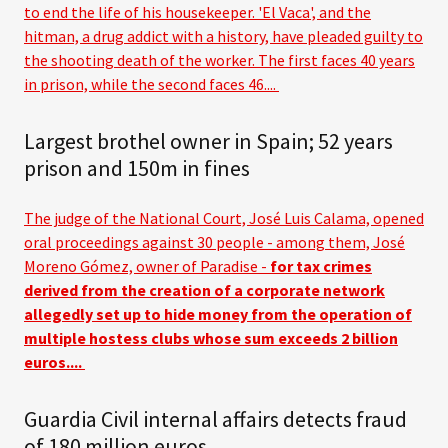
to end the life of his housekeeper. 'El Vaca', and the
hitman, a drug addict with a history, have pleaded guilty to
the shooting death of the worker. The first faces 40 years
in prison, while the second faces 46....
Largest brothel owner in Spain; 52 years
prison and 150m in fines
The judge of the National Court, José Luis Calama, opened
oral proceedings against 30 people - among them, José
Moreno Gómez, owner of Paradise -
for tax crimes
derived from the creation of a corporate network
allegedly set up to hide money from the operation of
multiple hostess clubs whose sum exceeds 2 billion
euros....
Guardia Civil internal affairs detects fraud
of 180 million euros