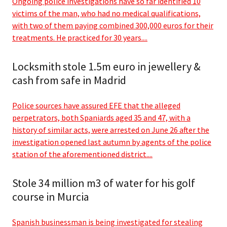
Ongoing police investigations have so far identified 10
victims of the man, who had no medical qualifications,
with two of them paying combined 300,000 euros for their
treatments. He practiced for 30 years....
Locksmith stole 1.5m euro in jewellery &
cash from safe in Madrid
Police sources have assured EFE that the alleged
perpetrators, both Spaniards aged 35 and 47, with a
history of similar acts, were arrested on June 26 after the
investigation opened last autumn by agents of the police
station of the aforementioned district....
Stole 34 million m3 of water for his golf
course in Murcia
Spanish businessman is being investigated for stealing