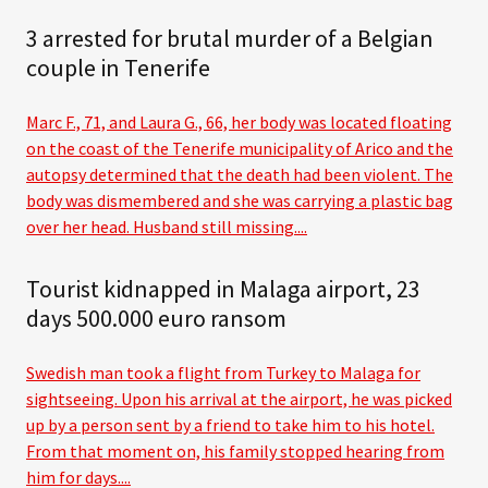
3 arrested for brutal murder of a Belgian
couple in Tenerife
Marc F., 71, and Laura G., 66, her body was located floating
on the coast of the Tenerife municipality of Arico and the
autopsy determined that the death had been violent. The
body was dismembered and she was carrying a plastic bag
over her head. Husband still missing....
Tourist kidnapped in Malaga airport, 23
days 500.000 euro ransom
Swedish man took a flight from Turkey to Malaga for
sightseeing. Upon his arrival at the airport, he was picked
up by a person sent by a friend to take him to his hotel.
From that moment on, his family stopped hearing from
him for days....