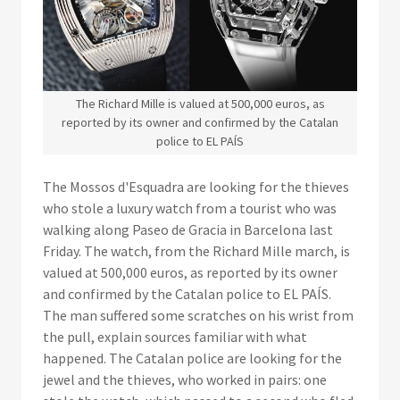
The Richard Mille is valued at 500,000 euros, as
reported by its owner and confirmed by the Catalan
police to EL PAÍS
The Mossos d'Esquadra are looking for the thieves
who stole a luxury watch from a tourist who was
walking along Paseo de Gracia in Barcelona last
Friday. The watch, from the Richard Mille march, is
valued at 500,000 euros, as reported by its owner
and confirmed by the Catalan police to EL PAÍS.
The man suffered some scratches on his wrist from
the pull, explain sources familiar with what
happened. The Catalan police are looking for the
jewel and the thieves, who worked in pairs: one