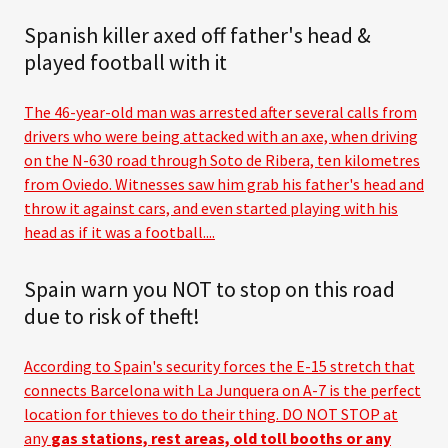
Spanish killer axed off father's head &
played football with it
The 46-year-old man was arrested after several calls from
drivers who were being attacked with an axe, when driving
on the N-630 road through Soto de Ribera, ten kilometres
from Oviedo. Witnesses saw him grab his father's head and
throw it against cars, and even started playing with his
head as if it was a football....
Spain warn you NOT to stop on this road
due to risk of theft!
According to Spain's security forces the E-15 stretch that
connects Barcelona with La Junquera on A-7 is the perfect
location for thieves to do their thing. DO NOT STOP at
any
gas stations, rest areas, old toll booths or any