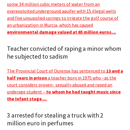
some 34 million cubic meters of water from an
overexploited underground aquifer with 15 illegal wells
and five unsupplied springs to irrigate the golf course of
an urbanization in Murcia, which has caused
environmental damage valued at 65 million euros....
Teacher convicted of raping a minor whom
he subjected to sadism
The Provincial Court of Ourense has sentenced to
13 and a
half years in prison
a teacher born in 1975 who –as the
court considers proven– sexually abused and raped an
underage student –
to whom he had taught music since
the Infant stage....
3 arrested for stealing a truck with 2
million euro in perfumes