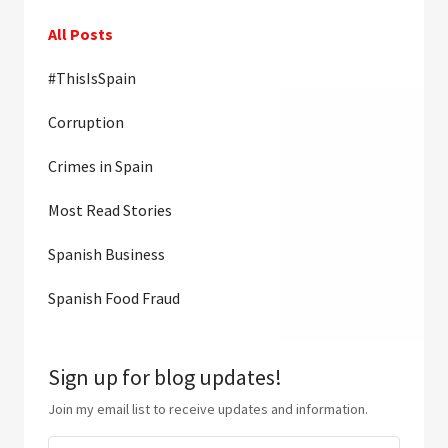
All Posts
#ThisIsSpain
Corruption
Crimes in Spain
Most Read Stories
Spanish Business
Spanish Food Fraud
Sign up for blog updates!
Join my email list to receive updates and information.