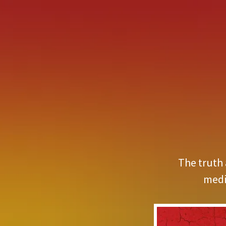
The truth 
medi