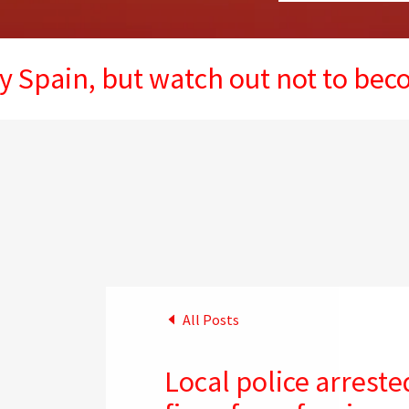
, but watch out not to become the 
All Posts
Local police arrested