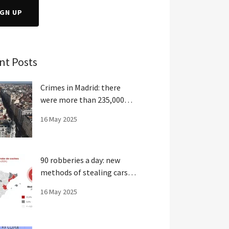
IGN UP
nt Posts
Crimes in Madrid: there
were more than 235,000
crimes last year
16 May 2025
90 robberies a day: new
methods of stealing cars in
Spain
16 May 2025