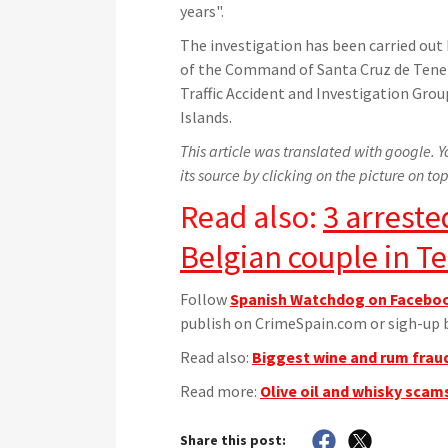
years".
The investigation has been carried out 
of the Command of Santa Cruz de Teneri
Traffic Accident and Investigation Group
Islands.
This article was translated with google. Yo
its source by clicking on the picture on top
Read also:
3 arreste
Belgian couple in Te
Follow
Spanish Watchdog on Facebo
publish on CrimeSpain.com or sigh-up b
Read also:
Biggest wine and rum fraud
Read more:
Olive oil and whisky scams
Share this post: