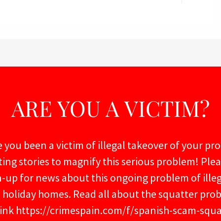
ARE YOU A VICTIM?
 you been a victim of illegal takeover of your pr
ting stories to magnify this serious problem! Ple
n-up for news about this ongoing problem of ille
s holiday homes. Read all about the squatter pro
 link https://crimespain.com/f/spanish-scam-squa