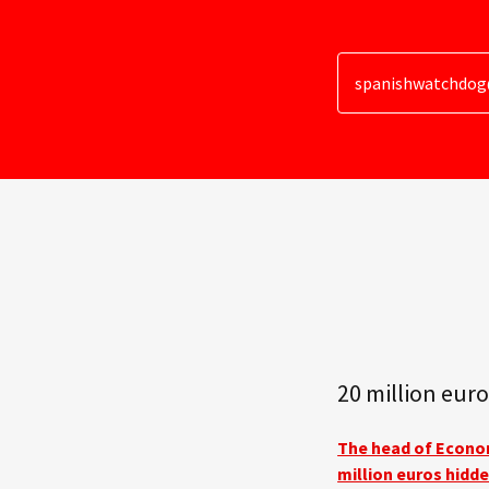
spanishwatchdo
20 million euro
The head of Econom
million euros hidde