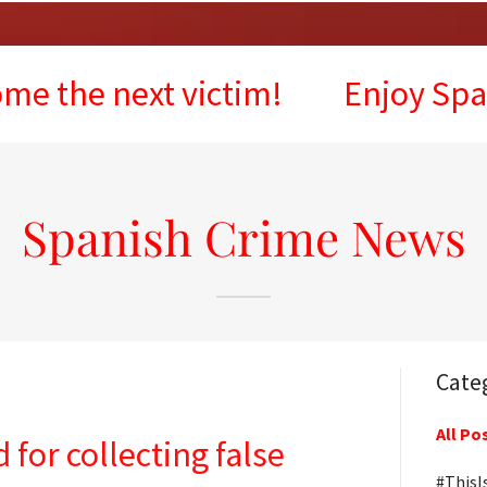
next victim!
Enjoy Spain, but 
Spanish Crime News
Cate
All Po
 for collecting false
#ThisI