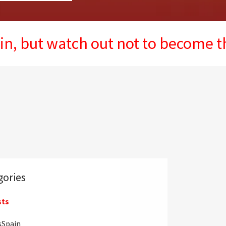
watch out not to become the next 
gories
sts
sSpain