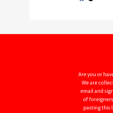
Are you or have
We are collec
email and sig
of foreigner
pasting this