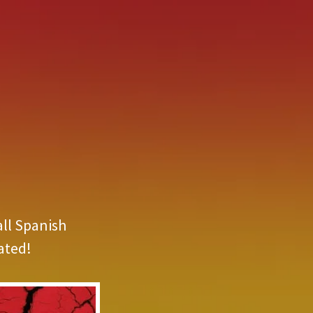
all Spanish
ated!