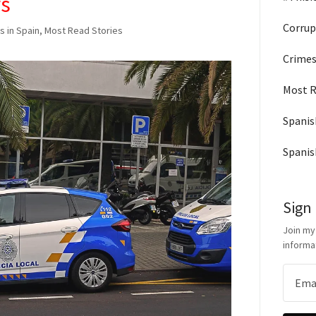
rs
Corrup
s in Spain, Most Read Stories
Crimes
Most R
Spanis
Spanis
Sign
Join my
informa