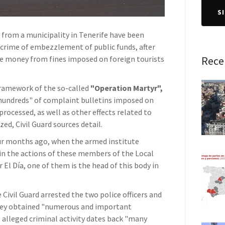
S
s from a municipality in Tenerife have been
 crime of embezzlement of public funds, after
he money from fines imposed on foreign tourists
Rece
 framework of the so-called
"Operation Martyr",
"hundreds" of complaint bulletins imposed on
processed, as well as other effects related to
ed, Civil Guard sources detail.
ur months ago, when the armed institute
 in the actions of these members of the Local
El Día, one of them is the head of this body in
 Civil Guard arrested the two police officers and
 they obtained "numerous and important
 alleged criminal activity dates back "many