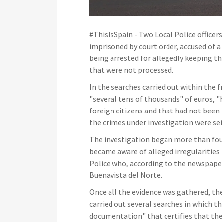
#ThisIsSpain - Two Local Police officer
imprisoned by court order, accused of a
being arrested for allegedly keeping t
that were not processed.
In the searches carried out within the
"several tens of thousands" of euros, 
foreign citizens and that had not been 
the crimes under investigation were seiz
The investigation began more than fo
became aware of alleged irregularities
Police who, according to the newspaper 
Buenavista del Norte.
Once all the evidence was gathered, the
carried out several searches in which
documentation" that certifies that the