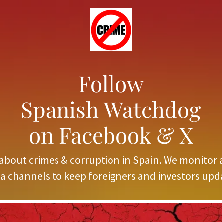
Follow
Spanish Watchdog
on Facebook & X
about crimes & corruption in Spain. We monitor 
a channels to keep foreigners and investors upd