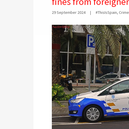
fines from foreigne
29 September 2024
|
#ThisIsSpain, Crime