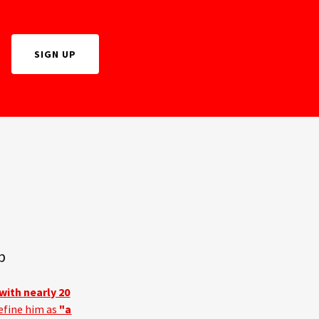
SIGN UP
p
with nearly 20
efine him as
"a