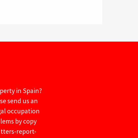
operty in Spain?
ase send us an
gal occupation
blems by copy
tters-report-