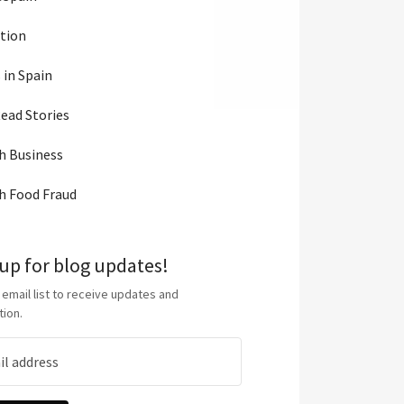
tion
 in Spain
ead Stories
h Business
h Food Fraud
 up for blog updates!
 email list to receive updates and
tion.