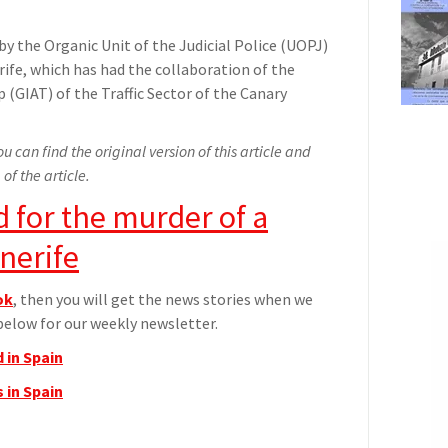
by the Organic Unit of the Judicial Police (UOPJ)
fe, which has had the collaboration of the
 (GIAT) of the Traffic Sector of the Canary
u can find the original version of this article and
 of the article.
d for the murder of a
nerife
ok
, then you will get the news stories when we
elow for our weekly newsletter.
 in Spain
 in Spain