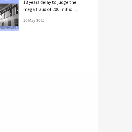
18 years delay to judge the
mega fraud of 200 million
in Spain
16 May 2025