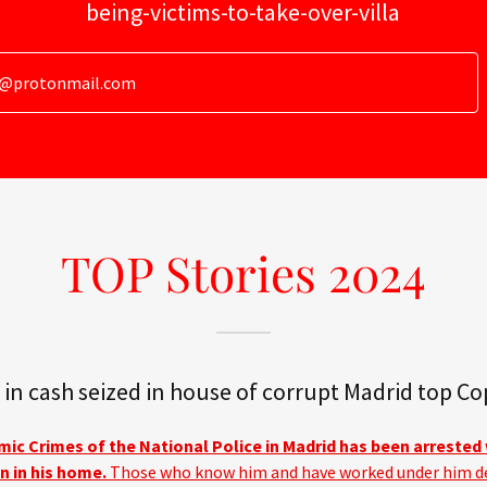
being-victims-to-take-over-villa
g@protonmail.com
TOP Stories 2024
 in cash seized in house of corrupt Madrid top Co
ic Crimes of the National Police in Madrid has been arrested 
n in his home.
Those who know him and have worked under him d